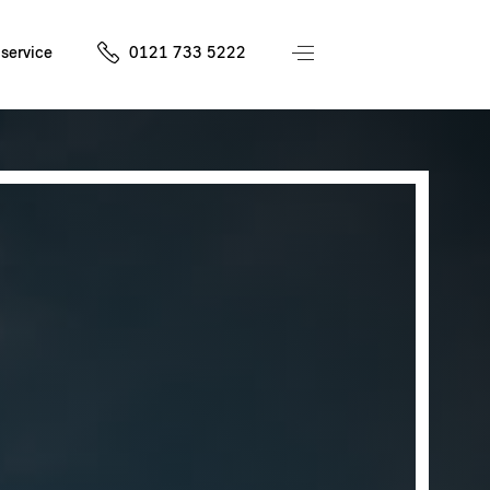
service
0121 733 5222