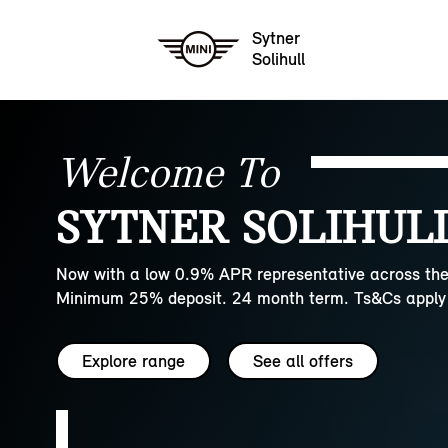
Sytner
Solihull
Welcome To
SYTNER SOLIHULL
Now with a low 0.9% APR representative across the
Minimum 25% deposit. 24 month term. Ts&Cs apply 
Explore range
See all offers