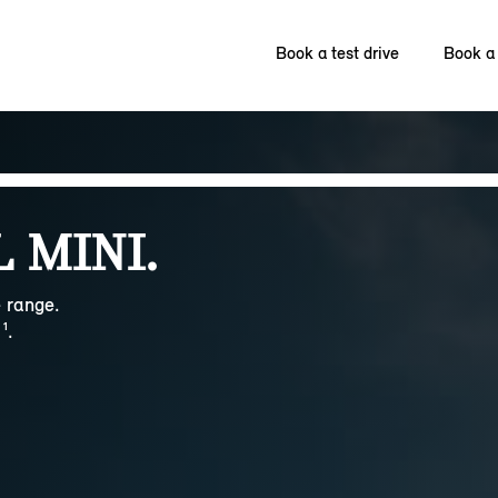
Book a test drive
Book a 
 MINI.
 range.
¹.