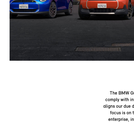
The BMW Gro
comply with in
aligns our due 
focus is on 
enterprise, i