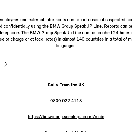
ployees and external informants can report cases of suspected n
 confidentially using the BMW Group SpeakUP Line. Reports can b
 telephone. The BMW Group SpeakUp Line can be reached 24 hours a
ee of charge or at local rates) in almost 140 countries in a total of 
languages.
Calls From the UK
0800 022 4118
https://bmwgroup.speakup.report/main