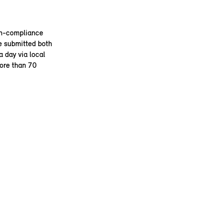
on-compliance
e submitted both
 day via local
more than 70