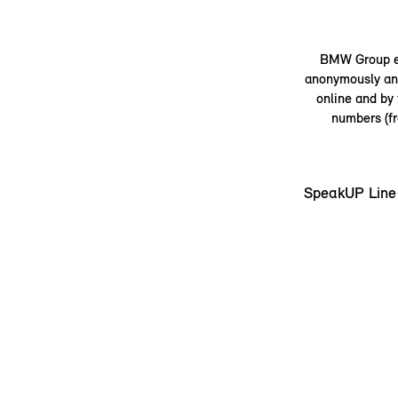
BMW Group em
anonymously and
online and by
numbers (fr
SpeakUP Line