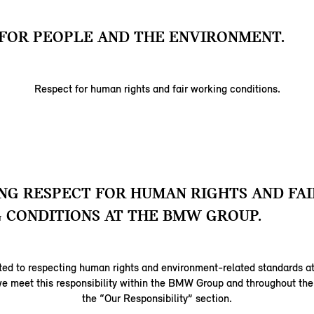
FOR PEOPLE AND THE ENVIRONMENT.
Respect for human rights and fair working conditions.
G RESPECT FOR HUMAN RIGHTS AND FAI
 CONDITIONS AT THE BMW GROUP.
ed to respecting human rights and environment-related standards at
e meet this responsibility within the BMW Group and throughout the 
the “Our Responsibility” section.