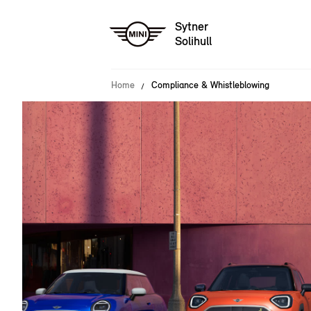
Sytner
Solihull
Home
Compliance & Whistleblowing