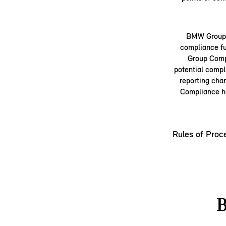
BMW Group a
compliance fu
Group Compl
potential compl
reporting cha
Compliance ha
Rules of Proc