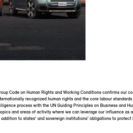
up Code on Human Rights and Working Conditions confirms our c
ternationally recognized human rights and the core labour standards 
diligence process with the UN Guiding Principles on Business and H
topics and areas of activity where we can leverage our influence as
n addition to states’ and sovereign institutions’ obligations to protect