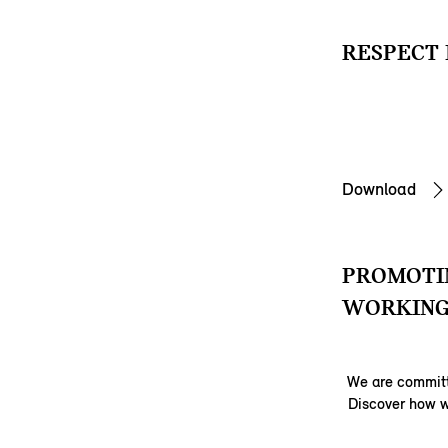
RESPECT 
Download
PROMOTIN
WORKING
We are committ
Discover how w