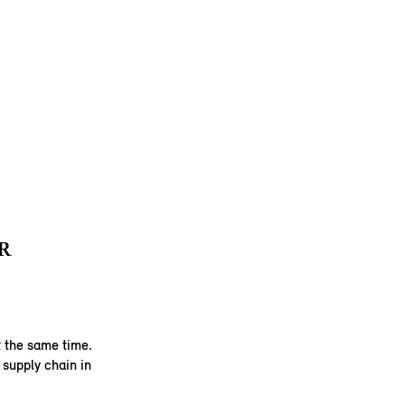
R
 the same time.
supply chain in