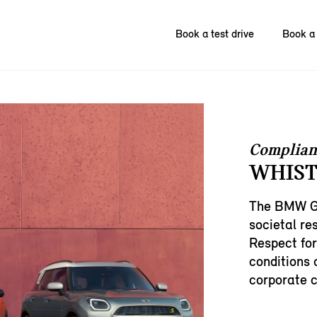
Book a test drive
Book a 
Complian
WHIST
The BMW Gr
societal res
Respect for
conditions 
corporate c