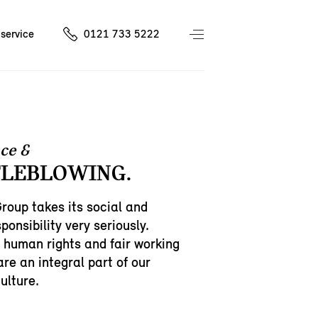
service
0121 733 5222
ce &
LEBLOWING.
oup takes its social and
ponsibility very seriously.
 human rights and fair working
are an integral part of our
ulture.