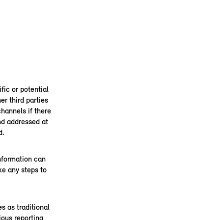
fic or potential
er third parties
channels if there
and addressed at
d.
information can
ke any steps to
s as traditional
ous reporting