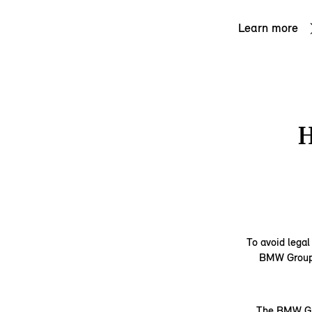
Learn more
To avoid legal
BMW Group d
The BMW Gro