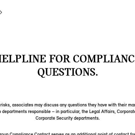
HELPLINE FOR COMPLIANC
QUESTIONS.
 risks, associates may discuss any questions they have with their m
epartments responsible – in particular, the Legal Affairs, Corporat
Corporate Security departments.
up Compliance Contact serves as an additional point of contact for