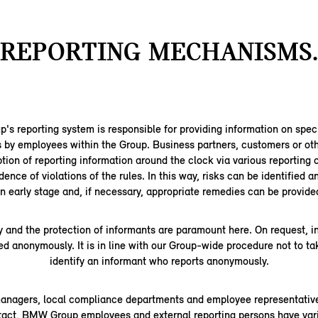
REPORTING MECHANISMS.
 reporting system is responsible for providing information on speci
s by employees within the Group. Business partners, customers or oth
tion of reporting information around the clock via various reporting 
dence of violations of the rules. In this way, risks can be identified 
n early stage and, if necessary, appropriate remedies can be provide
y and the protection of informants are paramount here. On request, 
ed anonymously. It is in line with our Group-wide procedure not to ta
identify an informant who reports anonymously.
managers, local compliance departments and employee representative
ntact, BMW Group employees and external reporting persons have vari