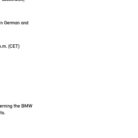
 in German and
.m. (CET)
ncerning the BMW
ts.