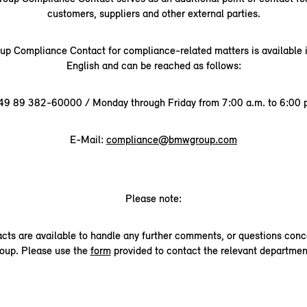
customers, suppliers and other external parties.
 Compliance Contact for compliance-related matters is available
English and can be reached as follows:
49 89 382-60000 / Monday through Friday from 7:00 a.m. to 6:00 p
E-Mail:
compliance@bmwgroup.com
Please note:
acts are available to handle any further comments, or questions co
oup. Please use the
form
provided to contact the relevant departmen