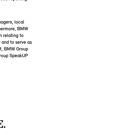
agers, local
rthermore, BMW
 relating to
 and to serve as
Act, BMW Group
 Group SpeakUP
.