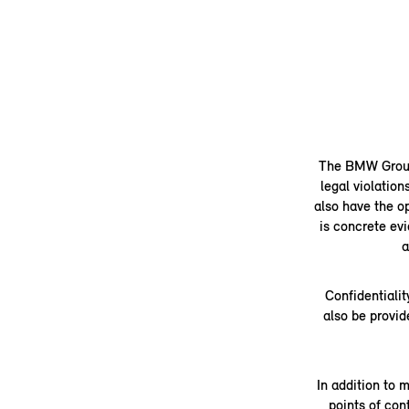
The BMW Group's
legal violation
also have the op
is concrete evi
a
Confidentialit
also be provid
In addition to 
points of co