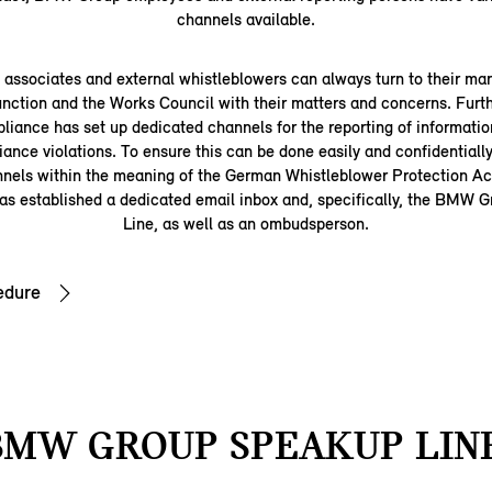
channels available.
ssociates and external whistleblowers can always turn to their man
nction and the Works Council with their matters and concerns. Fu
iance has set up dedicated channels for the reporting of information
iance violations. To ensure this can be done easily and confidentially
nnels within the meaning of the German Whistleblower Protection 
s established a dedicated email inbox and, specifically, the BMW
Line, as well as an ombudsperson.
edure
BMW GROUP SPEAKUP LINE