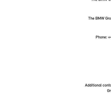
The BMW Group
Phone: +
Additional cont
Gr