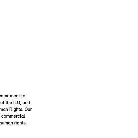
ommitment to
of the ILO, and
uman Rights. Our
 a commercial
 human rights.