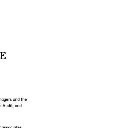
E
anagers and the
e Audit, and
 associates,