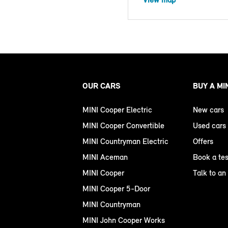
OUR CARS
BUY A MI
MINI Cooper Electric
New cars
MINI Cooper Convertible
Used cars
MINI Countryman Electric
Offers
MINI Aceman
Book a tes
MINI Cooper
Talk to an
MINI Cooper 5-Door
MINI Countryman
MINI John Cooper Works