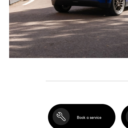
Book a service