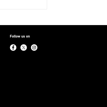
Follow us on