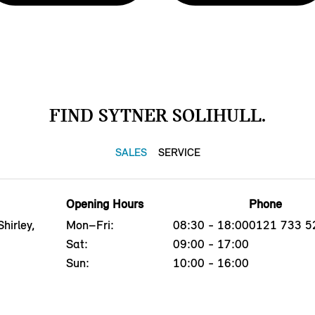
FIND SYTNER SOLIHULL.
SALES
SERVICE
Opening Hours
Phone
hirley,
Mon–Fri:
08:30 - 18:00
0121 733 5
Sat:
09:00 - 17:00
Sun:
10:00 - 16:00