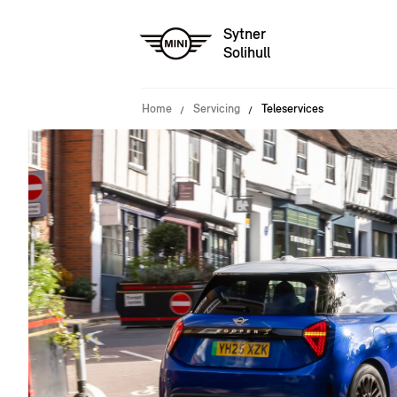
Sytner
Solihull
Home
Servicing
Teleservices