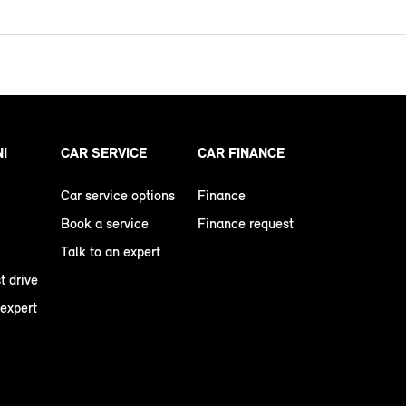
NI
CAR SERVICE
CAR FINANCE
Car service options
Finance
Book a service
Finance request
Talk to an expert
t drive
 expert