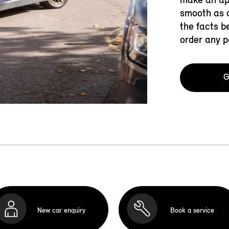
smooth as c
the facts b
order any p
G
New car enquiry
Book a service