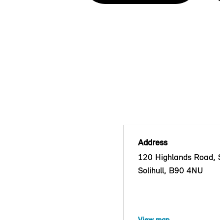
Address
120 Highlands Road, S
Solihull, B90 4NU
View map