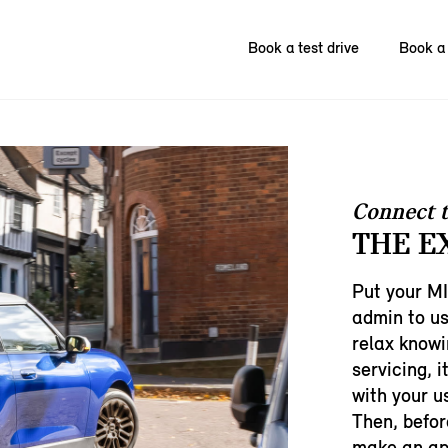
Book a test drive
Book a 
Connect 
THE E
Put your MI
admin to us
relax knowi
servicing, i
with your u
Then, befor
make an app