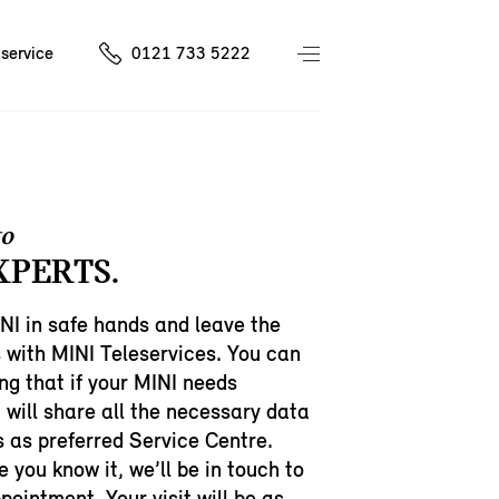
service
0121 733 5222
to
XPERTS.
NI in safe hands and leave the
 with MINI Teleservices. You can
ng that if your MINI needs
t will share all the necessary data
s as preferred Service Centre.
e you know it, we’ll be in touch to
ointment. Your visit will be as