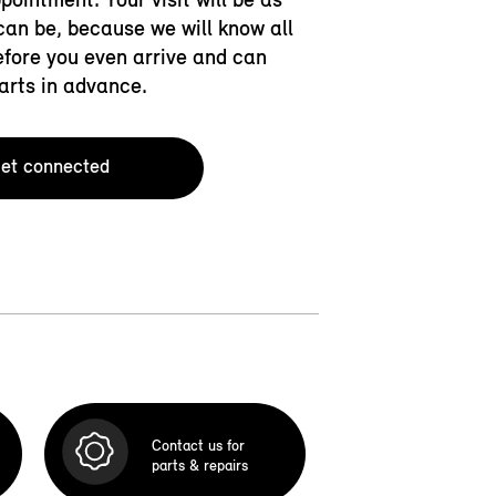
an be, because we will know all
efore you even arrive and can
arts in advance.
et connected
Contact us for
parts & repairs