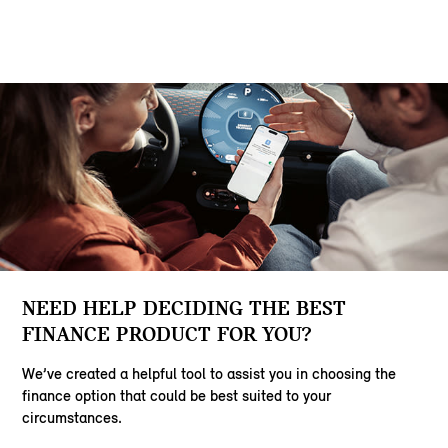
NEED HELP DECIDING THE BEST
FINANCE PRODUCT FOR YOU?
We’ve created a helpful tool to assist you in choosing the
finance option that could be best suited to your
circumstances.