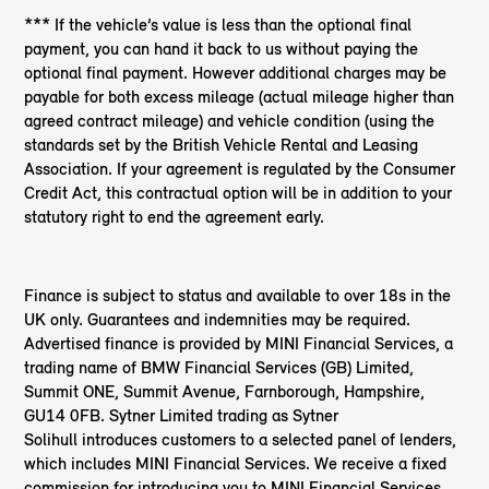
*** If the vehicle’s value is less than the optional final
payment, you can hand it back to us without paying the
optional final payment. However additional charges may be
payable for both excess mileage (actual mileage higher than
agreed contract mileage) and vehicle condition (using the
standards set by the British Vehicle Rental and Leasing
Association. If your agreement is regulated by the Consumer
Credit Act, this contractual option will be in addition to your
statutory right to end the agreement early.
Finance is subject to status and available to over 18s in the
UK only. Guarantees and indemnities may be required.
Advertised finance is provided by MINI Financial Services, a
trading name of BMW Financial Services (GB) Limited,
Summit ONE, Summit Avenue, Farnborough, Hampshire,
GU14 0FB. Sytner Limited trading as Sytner
Solihull introduces customers to a selected panel of lenders,
which includes MINI Financial Services. We receive a fixed
commission for introducing you to MINI Financial Services,