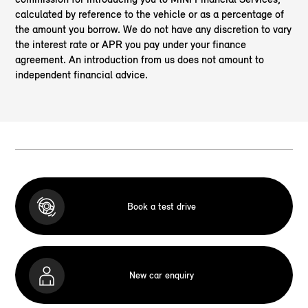
calculated by reference to the vehicle or as a percentage of
the amount you borrow. We do not have any discretion to vary
the interest rate or APR you pay under your finance
agreement. An introduction from us does not amount to
independent financial advice.
Book a test drive
New car enquiry