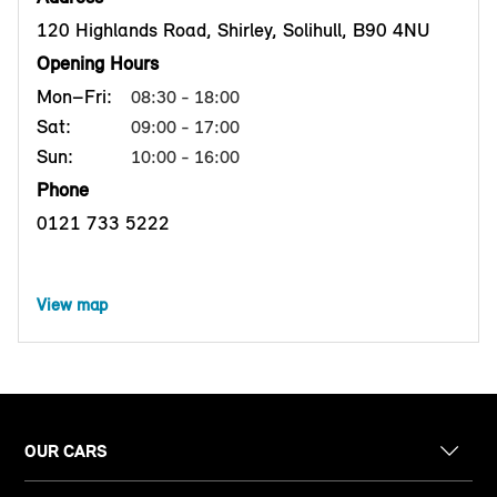
120 Highlands Road, Shirley, Solihull, B90 4NU
Opening Hours
Mon–Fri:
08:30 - 18:00
Sat:
09:00 - 17:00
Sun:
10:00 - 16:00
Phone
0121 733 5222
View map
OUR CARS