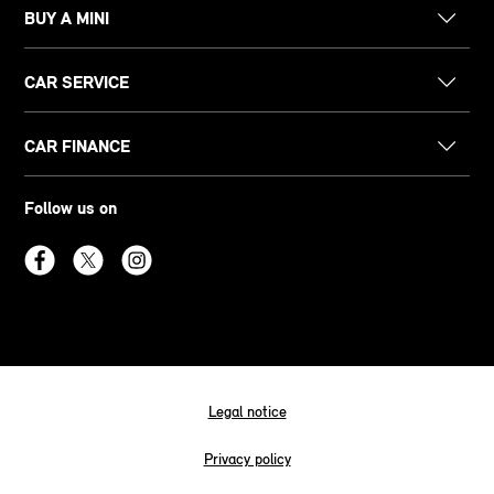
BUY A MINI
CAR SERVICE
CAR FINANCE
Follow us on
Legal notice
Privacy policy