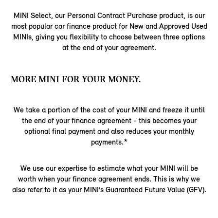
MINI Select, our Personal Contract Purchase product, is our
most popular car finance product for New and Approved Used
MINIs, giving you flexibility to choose between three options
at the end of your agreement.
MORE MINI FOR YOUR MONEY.
We take a portion of the cost of your MINI and freeze it until
the end of your finance agreement - this becomes your
optional final payment and also reduces your monthly
payments.*
We use our expertise to estimate what your MINI will be
worth when your finance agreement ends. This is why we
also refer to it as your MINI’s Guaranteed Future Value (GFV).