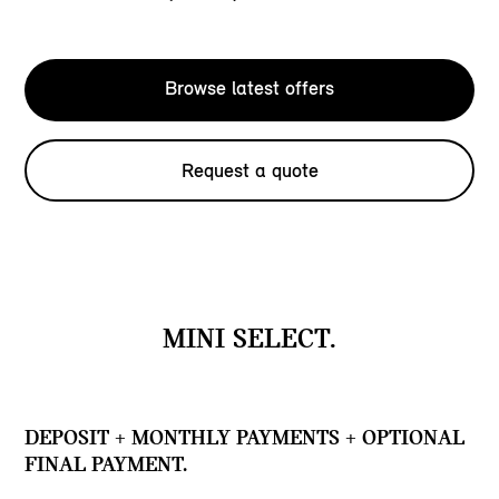
Browse latest offers
Request a quote
MINI SELECT.
DEPOSIT + MONTHLY PAYMENTS + OPTIONAL
FINAL PAYMENT.