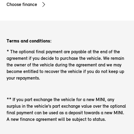
Choose finance
Terms and conditions:
* The optional final payment are payable at the end of the
agreement if you decide to purchase the vehicle. We remain
the owner of the vehicle during the agreement and we may
become entitled to recover the vehicle if you do not keep up
your repayments.
** If you part exchange the vehicle for a new MINI, any
surplus in the vehicle’s part exchange value over the optional
final payment can be used as a deposit towards a new MINI.
A new finance agreement will be subject to status.