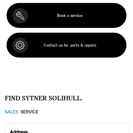
Book a service
Contact us for
parts & repairs
FIND SYTNER SOLIHULL.
SALES
SERVICE
Address