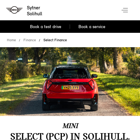
Sytner
Solihull
Book a test drive
Book a service
Home
Finance
Select Finance
MINI
SELECT (PCP) IN SOLIHULL.