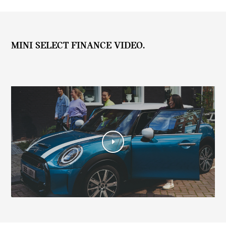
MINI SELECT FINANCE VIDEO.