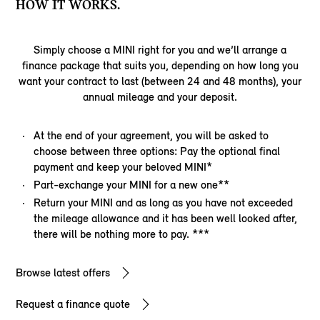
HOW IT WORKS.
Simply choose a MINI right for you and we’ll arrange a
finance package that suits you, depending on how long you
want your contract to last (between 24 and 48 months), your
annual mileage and your deposit.
At the end of your agreement, you will be asked to
choose between three options: Pay the optional final
payment and keep your beloved MINI*
Part-exchange your MINI for a new one**
Return your MINI and as long as you have not exceeded
the mileage allowance and it has been well looked after,
there will be nothing more to pay. ***
Browse latest offers
Request a finance quote