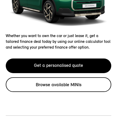
Whether you want to own the car or just lease it, get a
tailored finance deal today by using our online calculator tool
and selecting your preferred finance offer option.
Get a personalised quote
Browse available MINIs