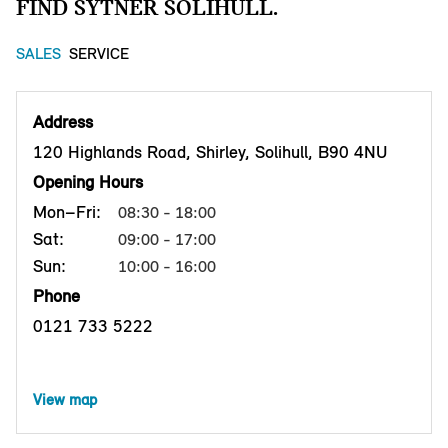
FIND SYTNER SOLIHULL.
SALES
SERVICE
Address
120 Highlands Road, Shirley, Solihull, B90 4NU
Opening Hours
Mon–Fri:
08:30 - 18:00
Sat:
09:00 - 17:00
Sun:
10:00 - 16:00
Phone
0121 733 5222
View map