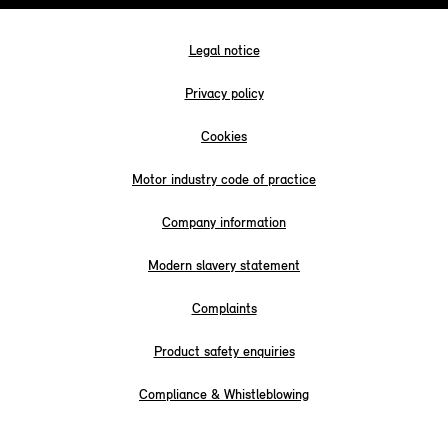
Legal notice
Privacy policy
Cookies
Motor industry code of practice
Company information
Modern slavery statement
Complaints
Product safety enquiries
Compliance & Whistleblowing