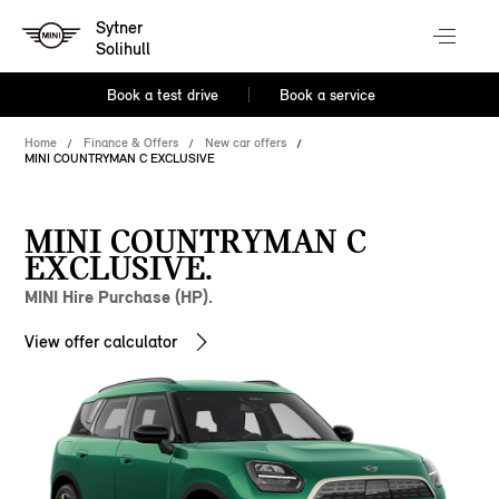
Sytner
Solihull
Book a test drive
Book a service
Home
Finance & Offers
New car offers
MINI COUNTRYMAN C EXCLUSIVE
MINI COUNTRYMAN C
EXCLUSIVE.
MINI Hire Purchase (HP).
View offer calculator