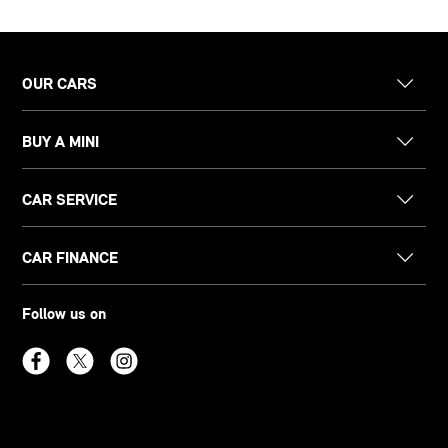
OUR CARS
BUY A MINI
CAR SERVICE
CAR FINANCE
Follow us on