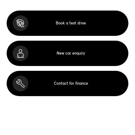
Book a test drive
New car enquiry
Contact for finance