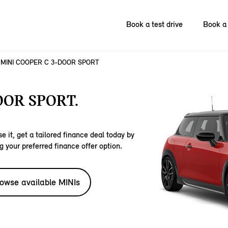
Book a test drive
Book a 
MINI COOPER C 3-DOOR SPORT
OOR SPORT.
e it, get a tailored finance deal today by
g your preferred finance offer option.
owse available MINIs