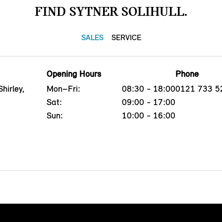
FIND SYTNER SOLIHULL.
SALES
SERVICE
Opening Hours
Phone
hirley,
Mon–Fri:
08:30 - 18:00
0121 733 5
Sat:
09:00 - 17:00
Sun:
10:00 - 16:00