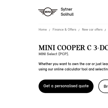
Sytner
Solihull
Home
Finance & Offers
New car offers
MINI COOPER C 3-D
MINI Select (PCP).
Whether you want to own the car or just leas
using our online calculator tool and selectin
Get a personalised quote
Br