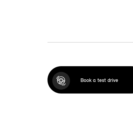
Book a test drive