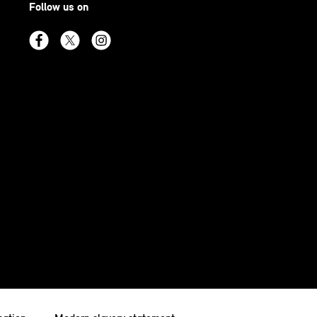
Follow us on