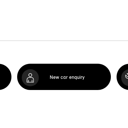
New car enquiry