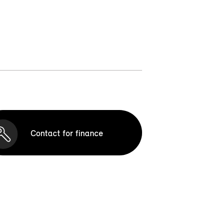
Contact for finance