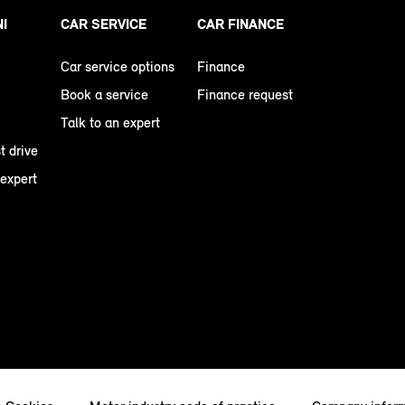
NI
CAR SERVICE
CAR FINANCE
Car service options
Finance
Book a service
Finance request
Talk to an expert
t drive
 expert