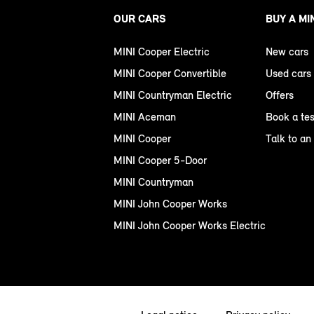
OUR CARS
BUY A MI
MINI Cooper Electric
New cars
MINI Cooper Convertible
Used cars
MINI Countryman Electric
Offers
MINI Aceman
Book a tes
MINI Cooper
Talk to an
MINI Cooper 5-Door
MINI Countryman
MINI John Cooper Works
MINI John Cooper Works Electric