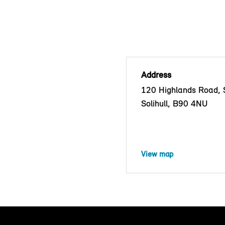
Address
120 Highlands Road, S
Solihull, B90 4NU
View map