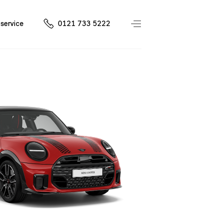
service
0121 733 5222