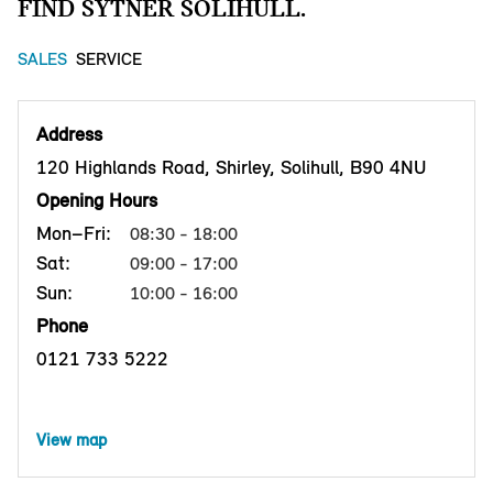
FIND SYTNER SOLIHULL.
SALES
SERVICE
Address
120 Highlands Road, Shirley, Solihull, B90 4NU
Opening Hours
Mon–Fri:
08:30 - 18:00
Sat:
09:00 - 17:00
Sun:
10:00 - 16:00
Phone
0121 733 5222
View map