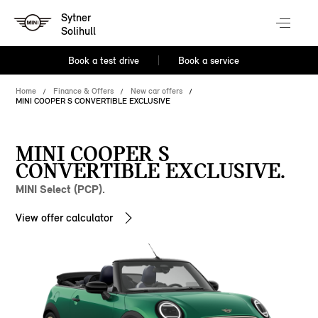
Sytner
Solihull
Book a test drive
Book a service
Home
Finance & Offers
New car offers
MINI COOPER S CONVERTIBLE EXCLUSIVE
MINI COOPER S
CONVERTIBLE EXCLUSIVE.
MINI Select (PCP).
View offer calculator