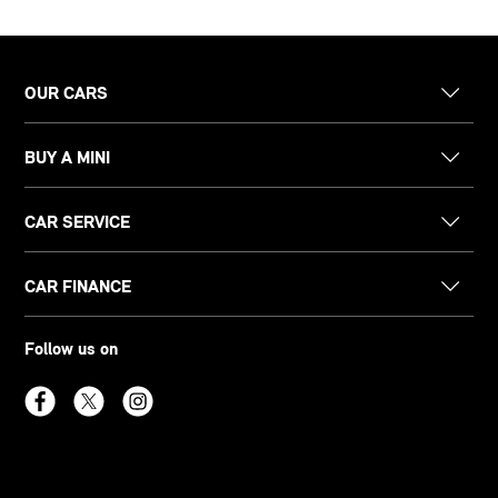
OUR CARS
BUY A MINI
CAR SERVICE
CAR FINANCE
Follow us on