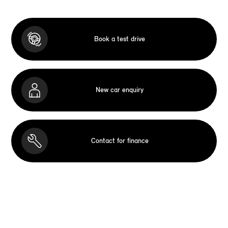
Book a test drive
New car enquiry
Contact for finance