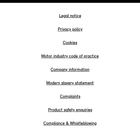
Legal notice
Privacy policy
Cookies
Motor industry code of practice
Company information
Modern slavery statement
Complaints
Product safety enquiries
Compliance & Whistleblowing