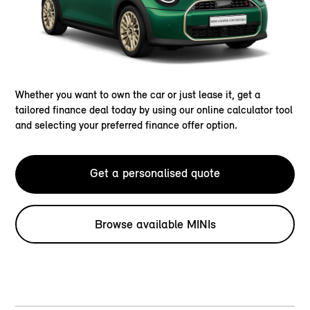
Whether you want to own the car or just lease it, get a
tailored finance deal today by using our online calculator tool
and selecting your preferred finance offer option.
Get a personalised quote
Browse available MINIs