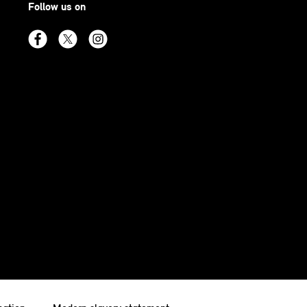
Follow us on