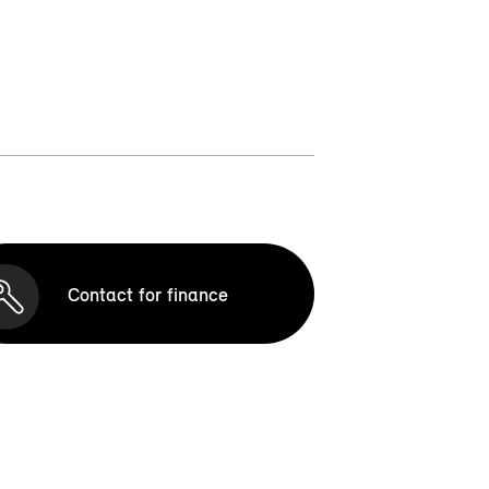
Contact for finance