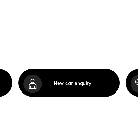
New car enquiry