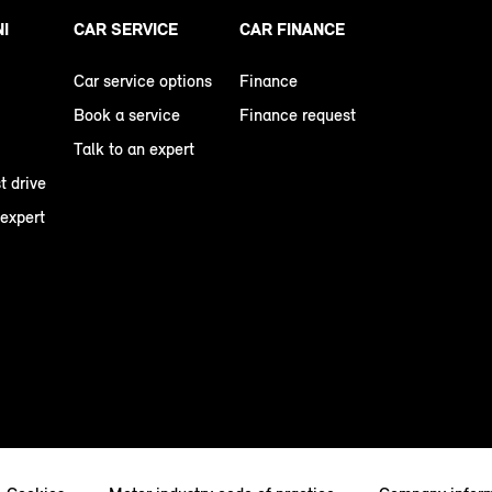
NI
CAR SERVICE
CAR FINANCE
Car service options
Finance
Book a service
Finance request
Talk to an expert
t drive
 expert