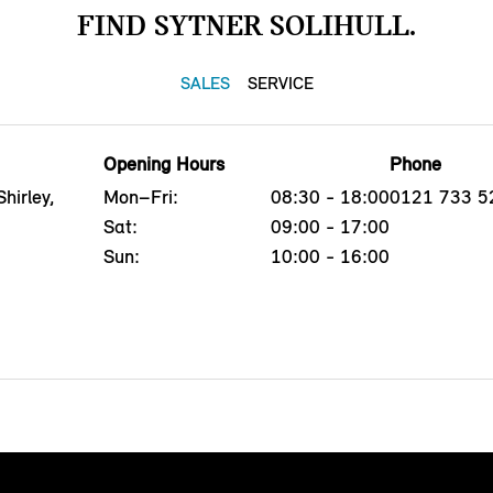
FIND SYTNER SOLIHULL.
SALES
SERVICE
Opening Hours
Phone
hirley,
Mon–Fri:
08:30 - 18:00
0121 733 5
Sat:
09:00 - 17:00
Sun:
10:00 - 16:00