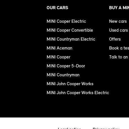
OUR CARS
BUY A MI
MINI Cooper Electric
New cars
MINI Cooper Convertible
Used cars
MINI Countryman Electric
Offers
MINI Aceman
Book a tes
MINI Cooper
Talk to an
MINI Cooper 5-Door
MINI Countryman
MINI John Cooper Works
MINI John Cooper Works Electric