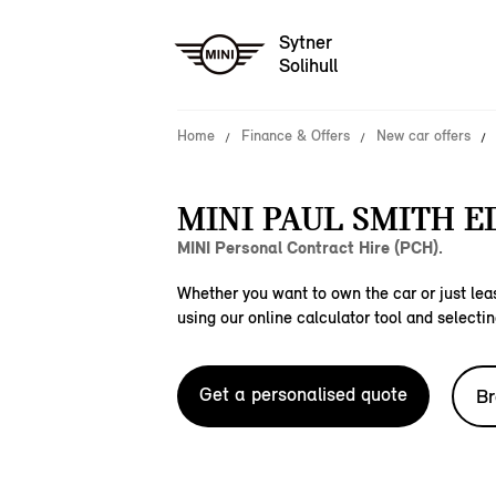
Sytner
Solihull
Home
Finance & Offers
New car offers
MINI PAUL SMITH E
MINI Personal Contract Hire (PCH).
Whether you want to own the car or just leas
using our online calculator tool and selectin
Get a personalised quote
Br