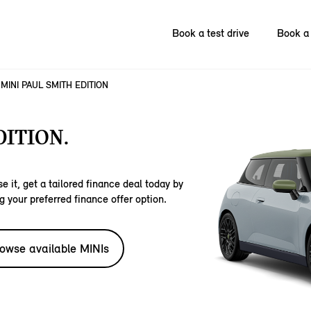
Book a test drive
Book a 
MINI PAUL SMITH EDITION
DITION.
e it, get a tailored finance deal today by
g your preferred finance offer option.
owse available MINIs