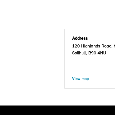
Address
120 Highlands Road, S
Solihull, B90 4NU
View map