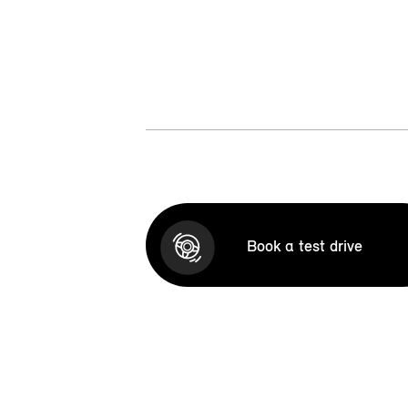
Book a test drive