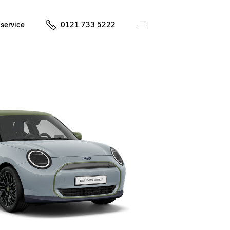
service
0121 733 5222