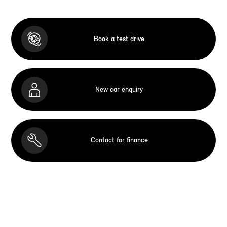
Book a test drive
New car enquiry
Contact for finance