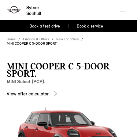
Sytner
Solihull
Book a test drive
Book a service
Home
Finance & Offers
New car offers
MINI COOPER C 5-DOOR SPORT
MINI COOPER C 5-DOOR
SPORT.
MINI Select (PCP).
View offer calculator