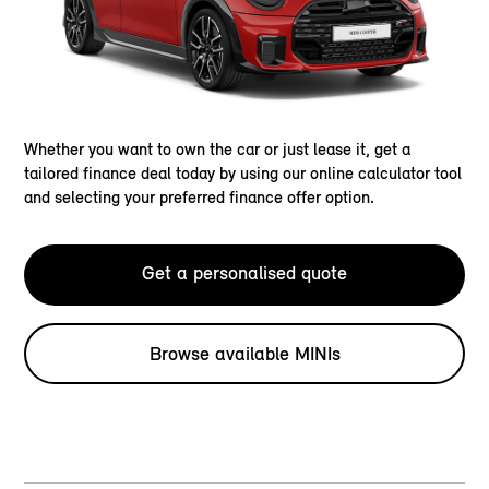
Whether you want to own the car or just lease it, get a
tailored finance deal today by using our online calculator tool
and selecting your preferred finance offer option.
Get a personalised quote
Browse available MINIs