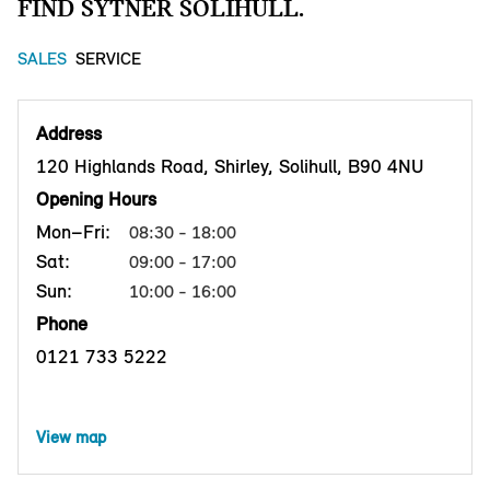
FIND SYTNER SOLIHULL.
SALES
SERVICE
Address
120 Highlands Road, Shirley, Solihull, B90 4NU
Opening Hours
Mon–Fri:
08:30 - 18:00
Sat:
09:00 - 17:00
Sun:
10:00 - 16:00
Phone
0121 733 5222
View map