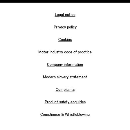
Legal notice
Privacy policy
Cookies
Motor industry code of practice
Company information
Modern slavery statement
Complaints
Product safety enquiries
Compliance & Whistleblowing