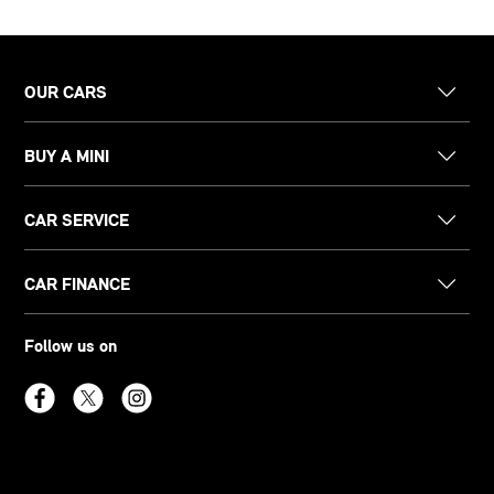
OUR CARS
BUY A MINI
CAR SERVICE
CAR FINANCE
Follow us on